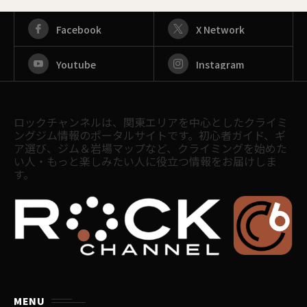
Facebook
X Network
Youtube
Instagram
ロックチャンネルは、関東エリアを中心としたクライミ
ングジム情報のポータルサイトです。初心者ガイド、ギ
ア選び、ジム＆岩場マップなど、クライミングを始めた
い人・もっと楽しみたい人に役立つ情報をお届けしま
す。
MENU