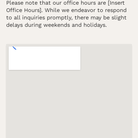
Please note that our office hours are [Insert
Office Hours]. While we endeavor to respond
to all inquiries promptly, there may be slight
delays during weekends and holidays.