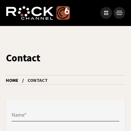
Contact
HOME
CONTACT