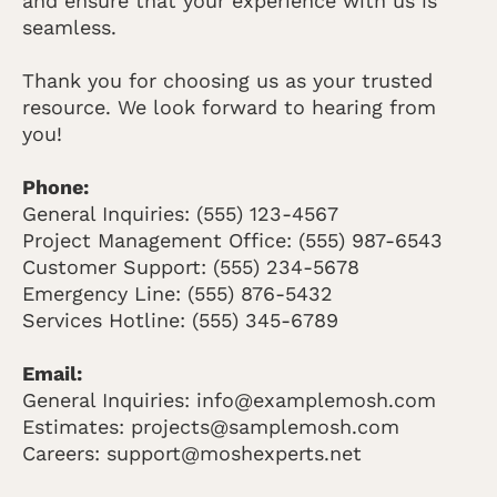
and ensure that your experience with us is
seamless.
Thank you for choosing us as your trusted
resource. We look forward to hearing from
you!
Phone:
General Inquiries: (555) 123-4567
Project Management Office: (555) 987-6543
Customer Support: (555) 234-5678
Emergency Line: (555) 876-5432
Services Hotline: (555) 345-6789
Email:
General Inquiries: info@examplemosh.com
Estimates: projects@samplemosh.com
Careers: support@moshexperts.net