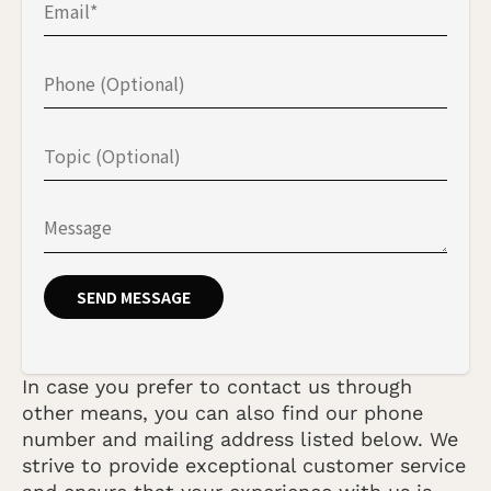
In case you prefer to contact us through
other means, you can also find our phone
number and mailing address listed below. We
strive to provide exceptional customer service