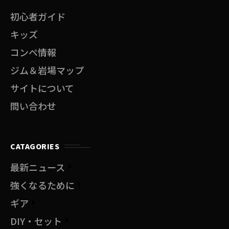
初心者ガイド
キッズ
コンペ情報
ジム＆岩場マップ
サイトについて
問い合わせ
CATAGORIES
最新ニュース
強くなるために
ギア
DIY・セット